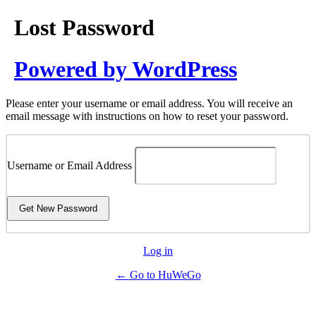
Lost Password
Powered by WordPress
Please enter your username or email address. You will receive an
email message with instructions on how to reset your password.
Username or Email Address
Log in
← Go to HuWeGo